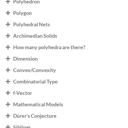
Polyhedron
Polygon
Polyhedral Nets
Archimedian Solids
How many polyhedra are there?
Dimension
Convex/Convexity
Combinatorial Type
f-Vector
Mathematical Models
Dürer’s Conjecture
Siblings