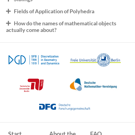
Fields of Application of Polyhedra
How do the names of mathematical objects
actually come about?
Start
About the
FAQ