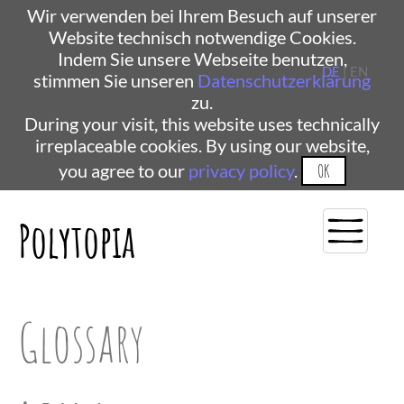
Wir verwenden bei Ihrem Besuch auf unserer
Website technisch notwendige Cookies.
Indem Sie unsere Webseite benutzen,
DE
| EN
stimmen Sie unseren
Datenschutzerklärung
zu.
During your visit, this website uses technically
irreplaceable cookies. By using our website,
you agree to our
privacy policy
.
OK
Polytopia
Glossary