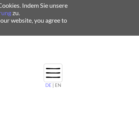
ookies. Indem Sie unsere
rung
zu.
 our website, you agree to
DE
| EN