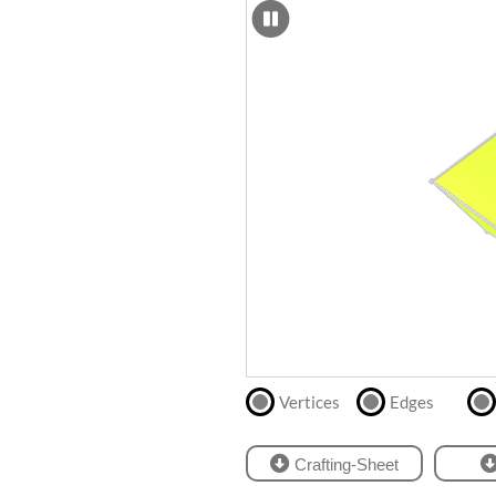
SCAD
Files
crafting-sheet
STL
black and white
Files
Directly
print
with
our
partner
.
Vertices
Edges
Crafting-Sheet