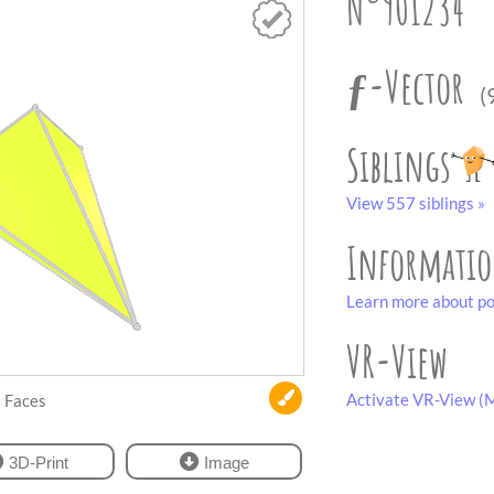
N°901234
ƒ-Vector
(
Siblings
View 557 siblings »
Informati
Learn more about po
VR-View
Activate VR-View (M
Faces
3D-Print
Image