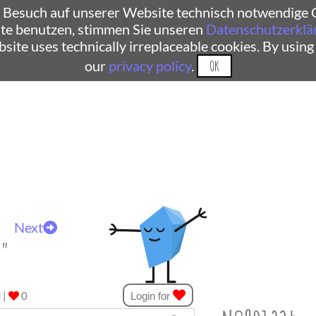
 Besuch auf unserer Website technisch notwendige C
te benutzen, stimmen Sie unseren
Datenschutzerklä
ebsite uses technically irreplaceable cookies. By using
our
privacy policy
.
OK
Next
t"
d
|
0
Login for