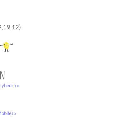
9,19,12)
on
lyhedra »
obile) »