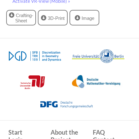
Activate VR-View (Mobile) »
Crafting-
3D-Print
Image
Sheet
Start
About the
FAQ