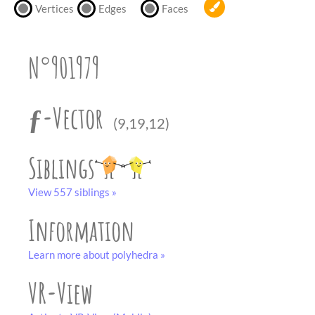
partner
.
Vertices
Edges
Faces
crafting-sheet
black and white
N°901979
ƒ-Vector
(9,19,12)
Siblings
View 557 siblings »
Information
Learn more about polyhedra »
VR-View