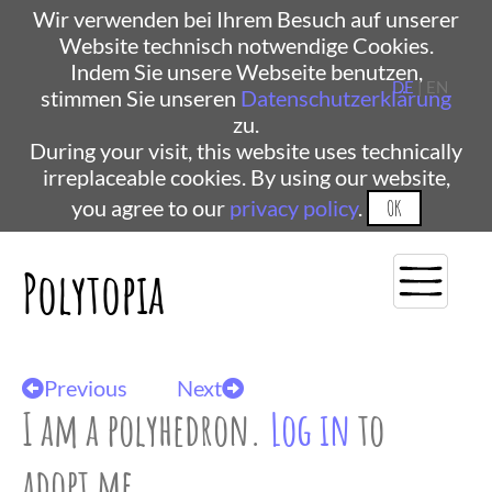
Wir verwenden bei Ihrem Besuch auf unserer
Website technisch notwendige Cookies.
Indem Sie unsere Webseite benutzen,
DE
| EN
stimmen Sie unseren
Datenschutzerklärung
zu.
During your visit, this website uses technically
irreplaceable cookies. By using our website,
you agree to our
privacy policy
.
OK
Polytopia
Previous
Next
I am a polyhedron.
Log in
to
adopt me.