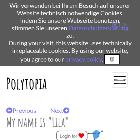
Wir verwenden bei Ihrem Besuch auf unserer
Website technisch notwendige Cookies.
Indem Sie unsere Webseite benutzen,
DE
| EN
stimmen Sie unseren
Datenschutzerklärung
zu.
During your visit, this website uses technically
irreplaceable cookies. By using our website,
you agree to our
privacy policy
.
OK
Polytopia
Previous
Next
My name is "Lila"
Login for