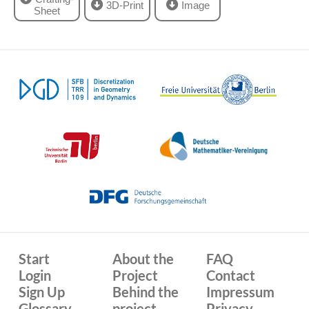
3D-Print
Image
Sheet
Start
About the
FAQ
Login
Project
Contact
Sign Up
Behind the
Impressum
Glossary
project
Privacy