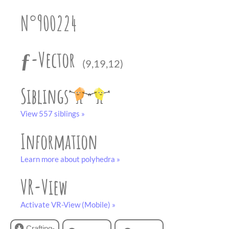
partner
.
crafting-sheet
N°900224
black and white
ƒ-Vector
(9,19,12)
Siblings
View 557 siblings »
Information
Learn more about polyhedra »
VR-View
Activate VR-View (Mobile) »
Crafting-