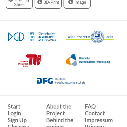
3D-Print
Image
Sheet
Start
About the
FAQ
Login
Project
Contact
Sign Up
Behind the
Impressum
Glossary
project
Privacy