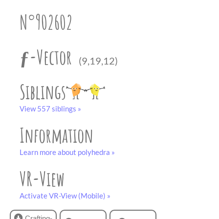
partner
.
crafting-sheet
N°902602
black and white
ƒ-Vector
(9,19,12)
Siblings
View 557 siblings »
Information
Learn more about polyhedra »
VR-View
Activate VR-View (Mobile) »
Crafting-