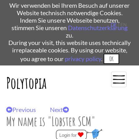
Wir verwenden bei Ihrem Besuch auf unserer
Website technisch notwendige Cookies.
Indem Sie unsere Webseite benutzen,
DE
| EN
stimmen Sie unseren
Datenschutzerklärung
zu.
During your visit, this website uses technically
irreplaceable cookies. By using our website,
you agree to our
privacy policy
.
OK
Polytopia
Previous
Next
My name is "Lobster SCM"
Login for