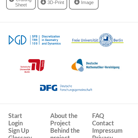
3D-Print
Image
Sheet
Start
About the
FAQ
Login
Project
Contact
Sign Up
Behind the
Impressum
Glossary
project
Privacy