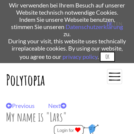
Wir verwenden bei Ihrem Besuch auf unserer
Website technisch notwendige Cookies.
Indem Sie unsere Webseite benutzen,
DE
| EN
stimmen Sie unseren
Datenschutzerklärung
zu.
During your visit, this website uses technically
irreplaceable cookies. By using our website,
you agree to our
privacy policy
.
OK
Polytopia
Previous
Next
My name is "Lars"
Login for