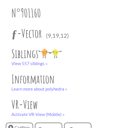
partner
.
crafting-sheet
N°901160
black and white
ƒ-Vector
(9,19,12)
Siblings
View 557 siblings »
Information
Learn more about polyhedra »
VR-View
Activate VR-View (Mobile) »
Crafting-