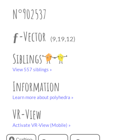
partner
.
crafting-sheet
N°902537
black and white
ƒ-Vector
(9,19,12)
Siblings
View 557 siblings »
Information
Learn more about polyhedra »
VR-View
Activate VR-View (Mobile) »
Crafting-