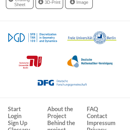
3D-Print
Image
Sheet
Start
About the
FAQ
Login
Project
Contact
Sign Up
Behind the
Impressum
Glossary
project
Privacy