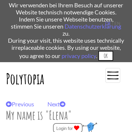
Wir verwenden bei Ihrem Besuch auf unserer
Website technisch notwendige Cookies.
Indem Sie unsere Webseite benutzen,
DE
| EN
stimmen Sie unseren
Datenschutzerklärung
zu.
During your visit, this website uses technically
irreplaceable cookies. By using our website,
you agree to our
privacy policy
.
OK
Polytopia
Previous
Next
My name is "Elena"
Login for