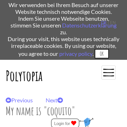
Wir verwenden bei Ihrem Besuch auf unserer
Website technisch notwendige Cookies.
Indem Sie unsere Webseite benutzen,
DE
| EN
stimmen Sie unseren
Datenschutzerklärung
zu.
During your visit, this website uses technically
irreplaceable cookies. By using our website,
you agree to our
privacy policy
.
OK
Polytopia
Previous
Next
My name is "coquito"
Login for