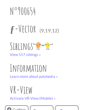
partner
.
crafting-sheet
N°900654
black and white
ƒ-Vector
(9,19,12)
Siblings
View 557 siblings »
Information
Learn more about polyhedra »
VR-View
Activate VR-View (Mobile) »
Crafting-