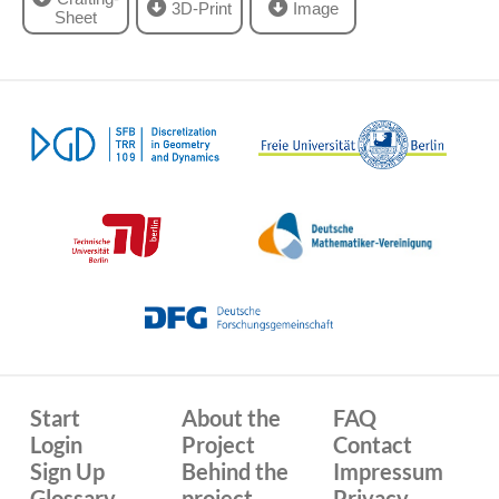
3D-Print
Image
Sheet
Start
About the
FAQ
Login
Project
Contact
Sign Up
Behind the
Impressum
Glossary
project
Privacy