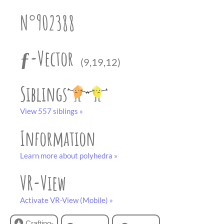
partner
.
crafting-sheet
N°902388
black and white
ƒ-Vector
(9,19,12)
Siblings
View 557 siblings »
Information
Learn more about polyhedra »
VR-View
Activate VR-View (Mobile) »
Crafting-