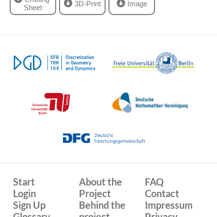
3D-Print
Image
Sheet
Start
About the
FAQ
Login
Project
Contact
Sign Up
Behind the
Impressum
Glossary
project
Privacy