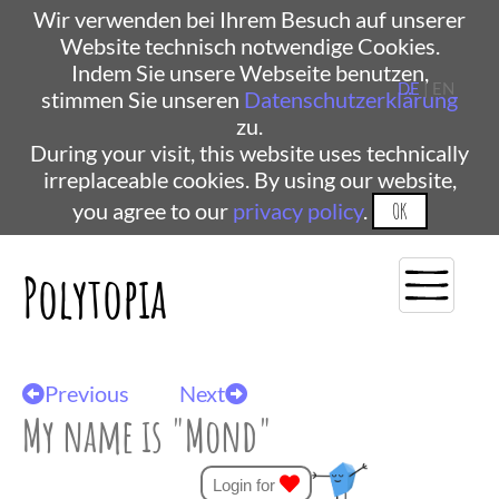
Wir verwenden bei Ihrem Besuch auf unserer
Website technisch notwendige Cookies.
Indem Sie unsere Webseite benutzen,
DE
| EN
stimmen Sie unseren
Datenschutzerklärung
zu.
During your visit, this website uses technically
irreplaceable cookies. By using our website,
you agree to our
privacy policy
.
OK
Polytopia
Previous
Next
My name is "Mond"
Login for