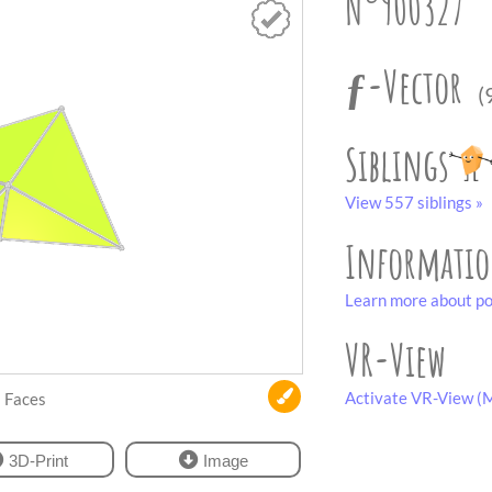
N°900327
ƒ-Vector
(
Siblings
View 557 siblings »
Informati
Learn more about po
VR-View
Activate VR-View (M
Faces
3D-Print
Image