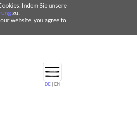
ookies. Indem Sie unsere
rung
zu.
 our website, you agree to
DE
| EN