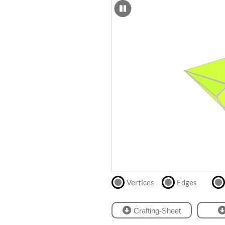
SCAD
Files
crafting-sheet
STL
black and white
Files
Directly
print
with
our
partner
.
Vertices
Edges
Crafting-Sheet