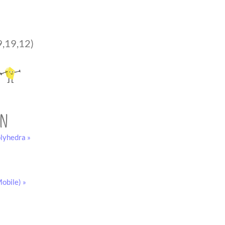
9,19,12)
on
lyhedra »
obile) »