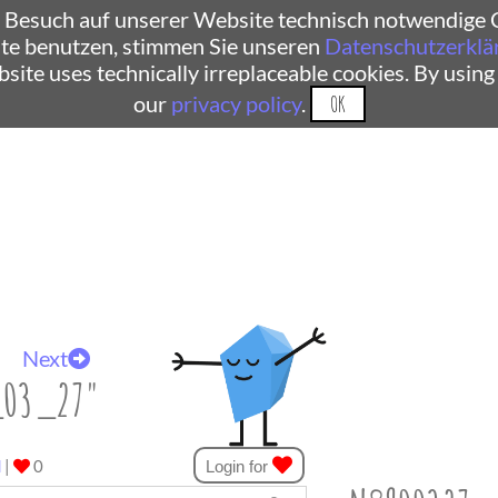
 Besuch auf unserer Website technisch notwendige C
te benutzen, stimmen Sie unseren
Datenschutzerklä
ebsite uses technically irreplaceable cookies. By using
our
privacy policy
.
OK
Next
_03_27"
d
|
0
Login for