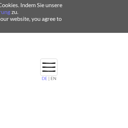
ookies. Indem Sie unsere
rung
zu.
 our website, you agree to
DE
| EN