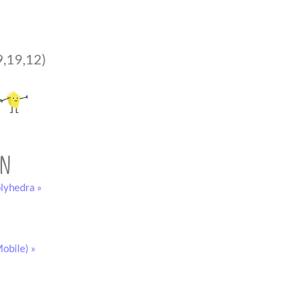
9,19,12)
on
lyhedra »
obile) »