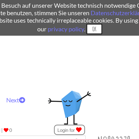
 Besuch auf unserer Website technisch notwendige C
te benutzen, stimmen Sie unseren
Datenschutzerklä
ebsite uses technically irreplaceable cookies. By using
our
privacy policy
.
OK
Next
d
|
0
Login for