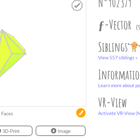
N°902379
ƒ-Vector
(
Siblings
View 557 siblings »
Informati
Learn more about po
VR-View
Activate VR-View (M
Faces
3D-Print
Image