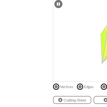
SCAD
Files
crafting-sheet
STL
black and white
Files
Directly
print
with
our
partner
.
Vertices
Edges
Crafting-Sheet