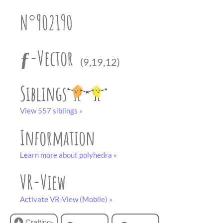
partner
.
crafting-sheet
N°902190
black and white
ƒ-Vector
(9,19,12)
Siblings
View 557 siblings »
Information
Learn more about polyhedra »
VR-View
Activate VR-View (Mobile) »
Crafting-