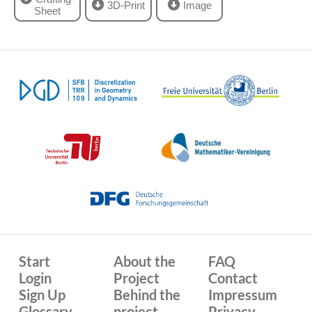
3D-Print
Image
Sheet
Start
About the
FAQ
Login
Project
Contact
Sign Up
Behind the
Impressum
Glossary
project
Privacy