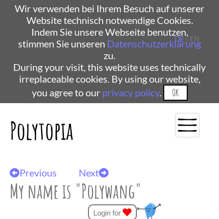
Wir verwenden bei Ihrem Besuch auf unserer
Website technisch notwendige Cookies.
Indem Sie unsere Webseite benutzen,
DE
| EN
stimmen Sie unseren
Datenschutzerklärung
zu.
During your visit, this website uses technically
irreplaceable cookies. By using our website,
you agree to our
privacy policy
.
OK
Polytopia
Previous
Next
My name is "Polywang"
Login for