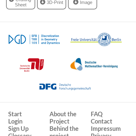
3D-Print
Image
Sheet
Start
About the
FAQ
Login
Project
Contact
Sign Up
Behind the
Impressum
Glossary
project
Privacy