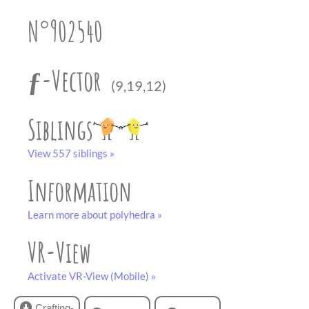
partner
.
crafting-sheet
N°902540
black and white
ƒ-Vector
(9,19,12)
Siblings
View 557 siblings »
Information
Learn more about polyhedra »
VR-View
Activate VR-View (Mobile) »
Crafting-