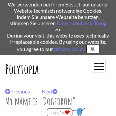
Wir verwenden bei Ihrem Besuch auf unserer
Website technisch notwendige Cookies.
Indem Sie unsere Webseite benutzen,
DE
| EN
stimmen Sie unseren
Datenschutzerklärung
zu.
During your visit, this website uses technically
irreplaceable cookies. By using our website,
you agree to our
privacy policy
.
OK
Polytopia
Previous
Next
My name is "Dogedron"
Login for