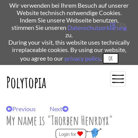
Wir verwenden bei Ihrem Besuch auf unserer
Website technisch notwendige Cookies.
Indem Sie unsere Webseite benutzen,
DE
| EN
stimmen Sie unseren
Datenschutzerklärung
zu.
During your visit, this website uses technically
irreplaceable cookies. By using our website,
you agree to our
privacy policy
.
OK
Polytopia
Previous
Next
My name is "Thorben Henrdyx"
Login for