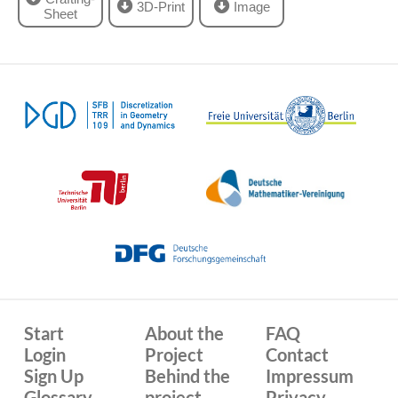
3D-Print
Image
Sheet
Start
About the
FAQ
Login
Project
Contact
Sign Up
Behind the
Impressum
Glossary
project
Privacy