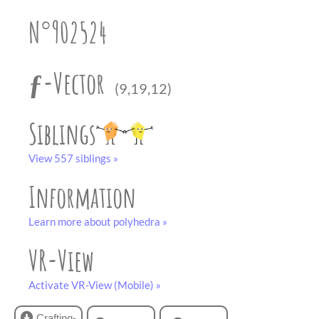
partner
.
crafting-sheet
N°902524
black and white
ƒ-Vector
(9,19,12)
Siblings
View 557 siblings »
Information
Learn more about polyhedra »
VR-View
Activate VR-View (Mobile) »
Crafting-