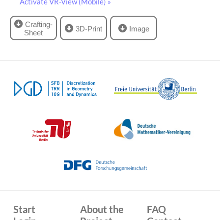
Activate VR-View (Mobile) »
Crafting-
3D-Print
Image
Sheet
Start
About the
FAQ