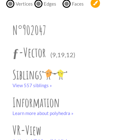
partner
.
Vertices
Edges
Faces
crafting-sheet
black and white
N°902047
ƒ-Vector
(9,19,12)
Siblings
View 557 siblings »
Information
Learn more about polyhedra »
VR-View