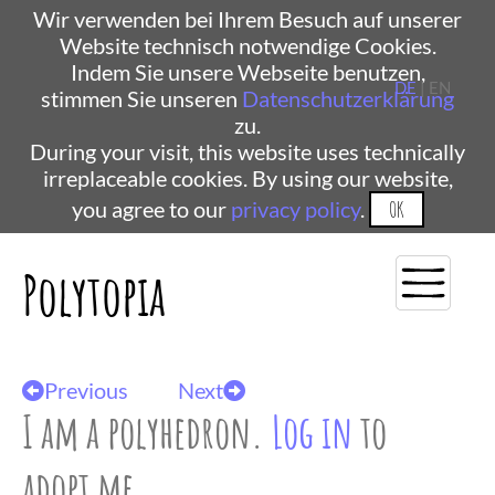
Wir verwenden bei Ihrem Besuch auf unserer
Website technisch notwendige Cookies.
Indem Sie unsere Webseite benutzen,
DE
| EN
stimmen Sie unseren
Datenschutzerklärung
zu.
During your visit, this website uses technically
irreplaceable cookies. By using our website,
you agree to our
privacy policy
.
OK
Polytopia
Previous
Next
I am a polyhedron.
Log in
to
adopt me.