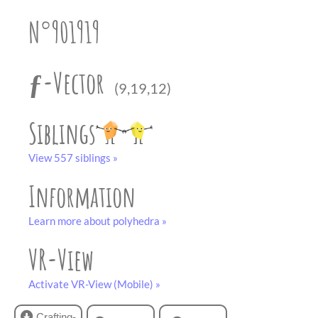
partner
.
crafting-sheet
N°901919
black and white
ƒ-Vector
(9,19,12)
Siblings
View 557 siblings »
Information
Learn more about polyhedra »
VR-View
Activate VR-View (Mobile) »
Crafting-