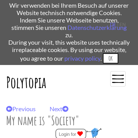
Wir verwenden bei Ihrem Besuch auf unserer
Website technisch notwendige Cookies.
Indem Sie unsere Webseite benutzen,
DE
| EN
stimmen Sie unseren
Datenschutzerklärung
zu.
During your visit, this website uses technically
irreplaceable cookies. By using our website,
you agree to our
privacy policy
.
OK
Polytopia
Previous
Next
My name is "Society"
Login for