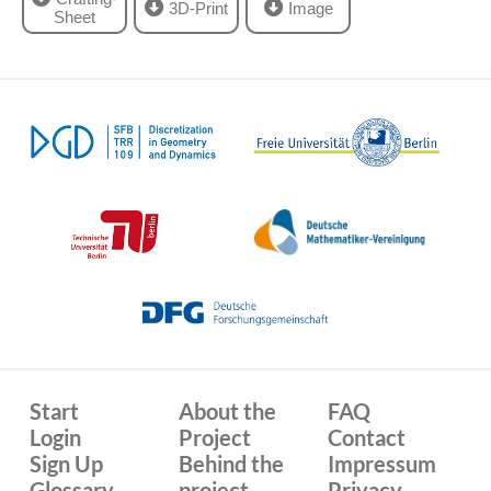
3D-Print
Image
Sheet
Start
About the
FAQ
Login
Project
Contact
Sign Up
Behind the
Impressum
Glossary
project
Privacy