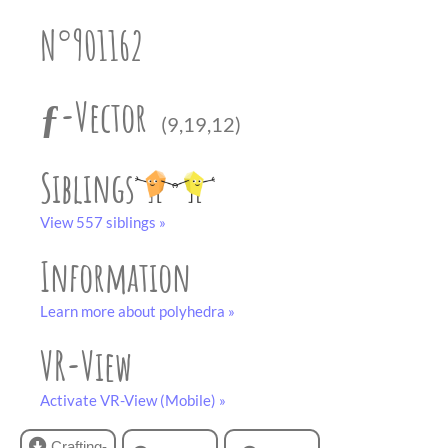
partner
.
crafting-sheet
N°901162
black and white
ƒ-Vector
(9,19,12)
Siblings
View 557 siblings »
Information
Learn more about polyhedra »
VR-View
Activate VR-View (Mobile) »
Crafting-