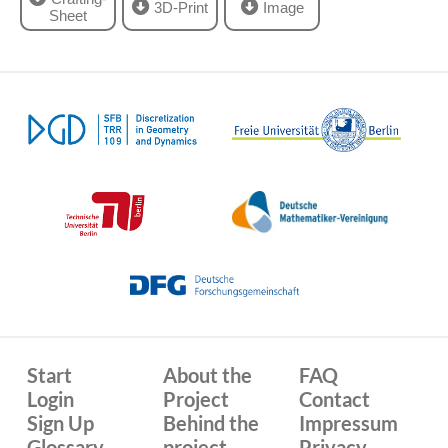
3D-Print
Image
Sheet
Start
About the
FAQ
Login
Project
Contact
Sign Up
Behind the
Impressum
Glossary
project
Privacy