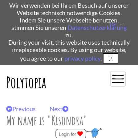
Wir verwenden bei Ihrem Besuch auf unserer
Website technisch notwendige Cookies.
Indem Sie unsere Webseite benutzen,
DE
| EN
stimmen Sie unseren
Datenschutzerklärung
zu.
During your visit, this website uses technically
irreplaceable cookies. By using our website,
you agree to our
privacy policy
.
OK
Polytopia
Previous
Next
My name is "Kisondra"
Login for