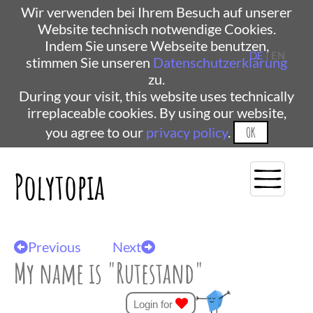
Wir verwenden bei Ihrem Besuch auf unserer
Website technisch notwendige Cookies.
Indem Sie unsere Webseite benutzen,
DE
| EN
stimmen Sie unseren
Datenschutzerklärung
zu.
During your visit, this website uses technically
irreplaceable cookies. By using our website,
you agree to our
privacy policy
.
OK
Polytopia
Previous
Next
My name is "Rutestand"
Login for