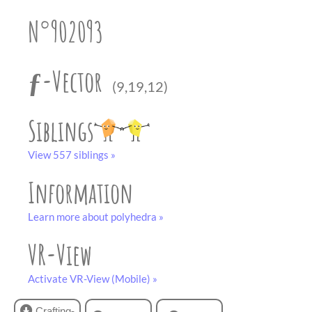
partner
.
crafting-sheet
N°902093
black and white
ƒ-Vector
(9,19,12)
Siblings
View 557 siblings »
Information
Learn more about polyhedra »
VR-View
Activate VR-View (Mobile) »
Crafting-