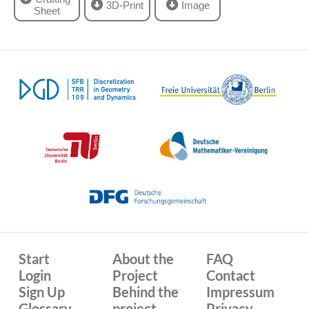
3D-Print
Image
Sheet
Start
About the
FAQ
Login
Project
Contact
Sign Up
Behind the
Impressum
Glossary
project
Privacy