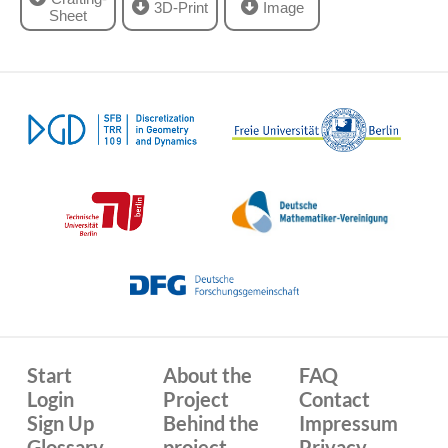
3D-Print
Image
Sheet
Start
About the
FAQ
Login
Project
Contact
Sign Up
Behind the
Impressum
Glossary
project
Privacy