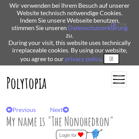
Wir verwenden bei Ihrem Besuch auf unserer
Website technisch notwendige Cookies.
Indem Sie unsere Webseite benutzen,
DE
| EN
stimmen Sie unseren
Datenschutzerklärung
zu.
During your visit, this website uses technically
irreplaceable cookies. By using our website,
you agree to our
privacy policy
.
OK
Polytopia
Previous
Next
My name is "The Nonohedron"
Login for