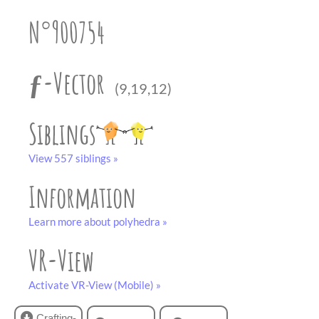
partner
.
crafting-sheet
N°900754
black and white
ƒ-Vector
(9,19,12)
Siblings
View 557 siblings »
Information
Learn more about polyhedra »
VR-View
Activate VR-View (Mobile) »
Crafting-