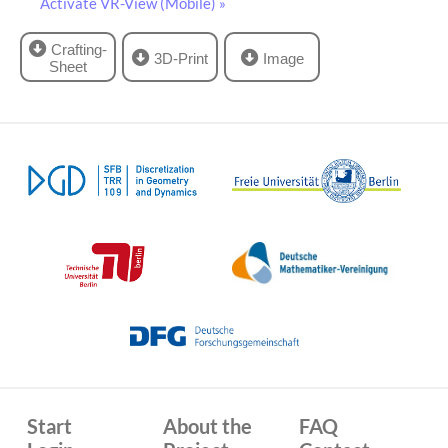
Activate VR-View (Mobile) »
Crafting-
3D-Print
Image
Sheet
Start
About the
FAQ