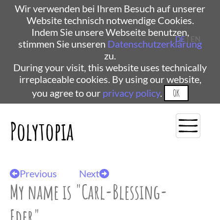
Wir verwenden bei Ihrem Besuch auf unserer
Website technisch notwendige Cookies.
Indem Sie unsere Webseite benutzen,
DE
| EN
stimmen Sie unseren
Datenschutzerklärung
zu.
During your visit, this website uses technically
irreplaceable cookies. By using our website,
you agree to our
privacy policy
.
OK
Polytopia
Previous
Next
My name is "Carl-Blessing-
Eder"