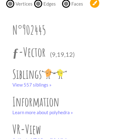
partner
.
Vertices
Edges
Faces
crafting-sheet
black and white
N°902445
ƒ-Vector
(9,19,12)
Siblings
View 557 siblings »
Information
Learn more about polyhedra »
VR-View