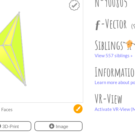
N°900805
ƒ-Vector
(
Siblings
View 557 siblings »
Informati
Learn more about po
VR-View
Activate VR-View (M
Faces
3D-Print
Image