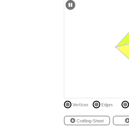
SCAD
Files
crafting-sheet
STL
black and white
Files
Directly
print
with
our
partner
.
Vertices
Edges
Crafting-Sheet