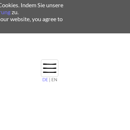
ookies. Indem Sie unsere
rung
zu.
 our website, you agree to
DE
| EN