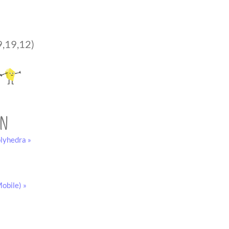
9,19,12)
on
lyhedra »
obile) »