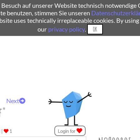
 Besuch auf unserer Website technisch notwendige C
te benutzen, stimmen Sie unseren
Datenschutzerklä
ebsite uses technically irreplaceable cookies. By using
our
privacy policy
.
OK
Next
f"
d
|
1
Login for