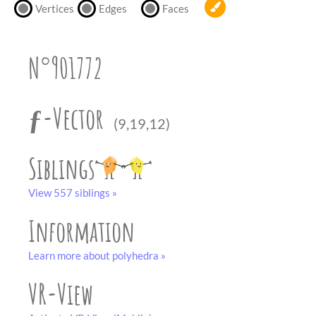
partner
.
Vertices
Edges
Faces
crafting-sheet
black and white
N°901772
ƒ-Vector
(9,19,12)
Siblings
View 557 siblings »
Information
Learn more about polyhedra »
VR-View