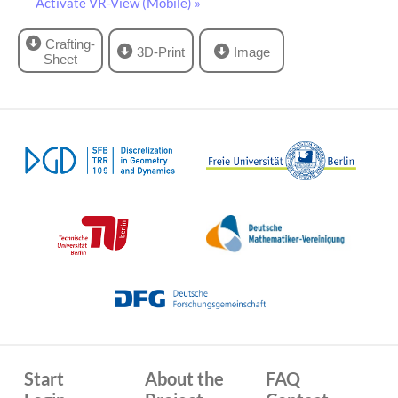
Activate VR-View (Mobile) »
Crafting-
3D-Print
Image
Sheet
Start
About the
FAQ