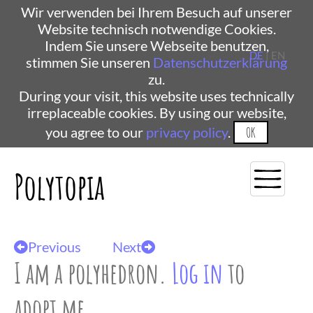
Wir verwenden bei Ihrem Besuch auf unserer
Website technisch notwendige Cookies.
Indem Sie unsere Webseite benutzen,
DE
| EN
stimmen Sie unseren
Datenschutzerklärung
zu.
During your visit, this website uses technically
irreplaceable cookies. By using our website,
you agree to our
privacy policy
.
OK
Polytopia
Previous
Next
I am a polyhedron.
Log in
to
adopt me.