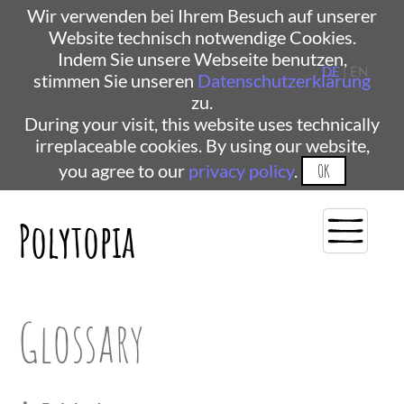
Wir verwenden bei Ihrem Besuch auf unserer
Website technisch notwendige Cookies.
Indem Sie unsere Webseite benutzen,
DE
| EN
stimmen Sie unseren
Datenschutzerklärung
zu.
During your visit, this website uses technically
irreplaceable cookies. By using our website,
you agree to our
privacy policy
.
OK
Polytopia
Glossary