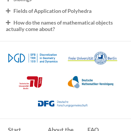
Fields of Application of Polyhedra
How do the names of mathematical objects
actually come about?
Start
About the
FAQ