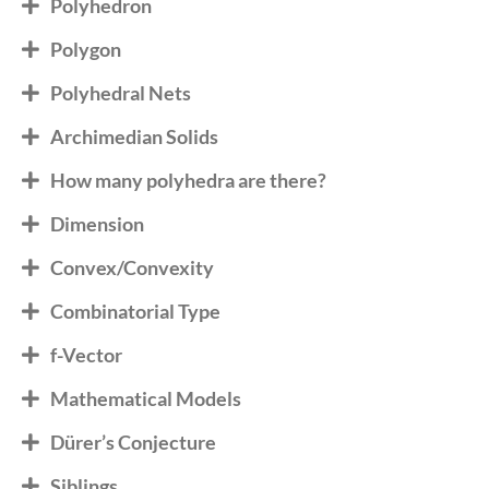
Polyhedron
Polygon
Polyhedral Nets
Archimedian Solids
How many polyhedra are there?
Dimension
Convex/Convexity
Combinatorial Type
f-Vector
Mathematical Models
Dürer’s Conjecture
Siblings