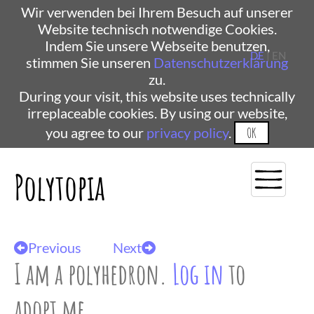
Wir verwenden bei Ihrem Besuch auf unserer
Website technisch notwendige Cookies.
Indem Sie unsere Webseite benutzen,
DE
| EN
stimmen Sie unseren
Datenschutzerklärung
zu.
During your visit, this website uses technically
irreplaceable cookies. By using our website,
you agree to our
privacy policy
.
OK
Polytopia
Previous
Next
I am a polyhedron.
Log in
to
adopt me.