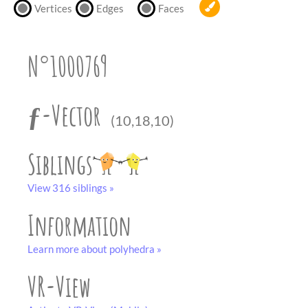
partner
.
Vertices
Edges
Faces
crafting-sheet
black and white
N°1000769
ƒ-Vector
(10,18,10)
Siblings
View 316 siblings »
Information
Learn more about polyhedra »
VR-View