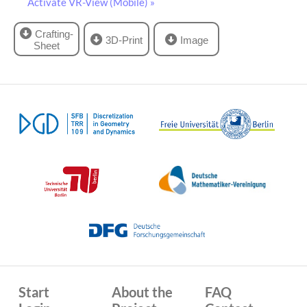
Activate VR-View (Mobile) »
Crafting-
3D-Print
Image
Sheet
Start
About the
FAQ