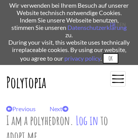
Wir verwenden bei Ihrem Besuch auf unserer
Website technisch notwendige Cookies.
Indem Sie unsere Webseite benutzen,
DE
| EN
stimmen Sie unseren
Datenschutzerklärung
zu.
During your visit, this website uses technically
irreplaceable cookies. By using our website,
you agree to our
privacy policy
.
OK
Polytopia
Previous
Next
I am a polyhedron.
Log in
to
adopt me.