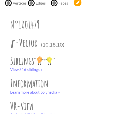
partner
.
Vertices
Edges
Faces
crafting-sheet
black and white
N°1001479
ƒ-Vector
(10,18,10)
Siblings
View 316 siblings »
Information
Learn more about polyhedra »
VR-View