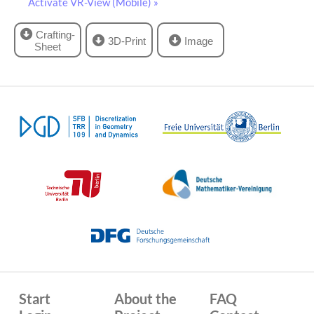
Activate VR-View (Mobile) »
Crafting-
3D-Print
Image
Sheet
Start
About the
FAQ