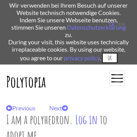
Wir verwenden bei Ihrem Besuch auf unserer
Website technisch notwendige Cookies.
Indem Sie unsere Webseite benutzen,
DE
| EN
stimmen Sie unseren
Datenschutzerklärung
zu.
During your visit, this website uses technically
irreplaceable cookies. By using our website,
you agree to our
privacy policy
.
OK
Polytopia
Previous
Next
I am a polyhedron.
Log in
to
adopt me.