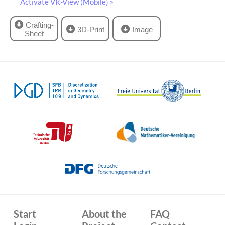
Activate VR-View (Mobile) »
Crafting-
3D-Print
Image
Sheet
Start
About the
FAQ