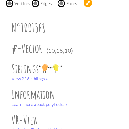
partner
.
Vertices
Edges
Faces
crafting-sheet
black and white
N°1001568
ƒ-Vector
(10,18,10)
Siblings
View 316 siblings »
Information
Learn more about polyhedra »
VR-View