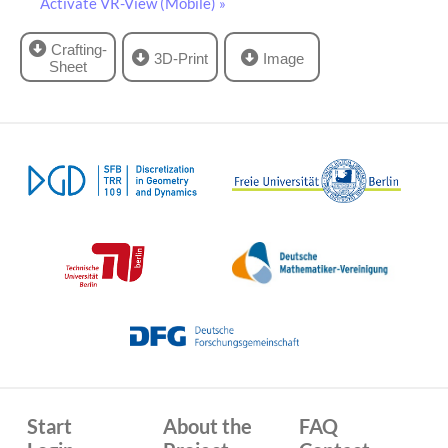
Activate VR-View (Mobile) »
Crafting-
3D-Print
Image
Sheet
Start
About the
FAQ