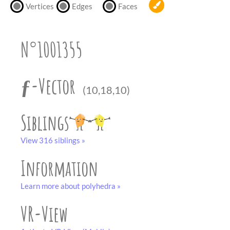
partner
.
Vertices
Edges
Faces
crafting-sheet
black and white
N°1001355
ƒ-Vector
(10,18,10)
Siblings
View 316 siblings »
Information
Learn more about polyhedra »
VR-View