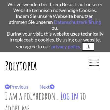
Wir verwenden bei Ihrem Besuch auf unserer
Website technisch notwendige Cookies.
Indem Sie unsere Webseite benutzen,
DE
| EN
stimmen Sie unseren
Datenschutzerklärung
zu.
During your visit, this website uses technically
irreplaceable cookies. By using our website,
you agree to our
privacy policy
.
OK
Polytopia
Previous
Next
I am a polyhedron.
Log in
to
adopt me.