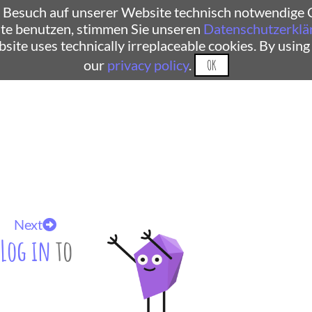
 Besuch auf unserer Website technisch notwendige C
te benutzen, stimmen Sie unseren
Datenschutzerklä
ebsite uses technically irreplaceable cookies. By using
our
privacy policy
.
OK
Next
Log in
to