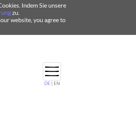
ookies. Indem Sie unsere
rung
zu.
 our website, you agree to
DE
| EN