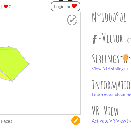
d
|
0
Login for
N°1000901
ƒ-Vector
(
Siblings
View 316 siblings »
Informati
Learn more about po
VR-View
Activate VR-View (M
Faces