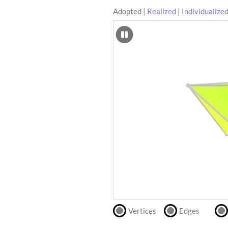
Adopted
|
Realized
|
Individualize
SCAD
Files
crafting-sheet
STL
black and white
Files
Directly
print
with
our
partner
.
Vertices
Edges