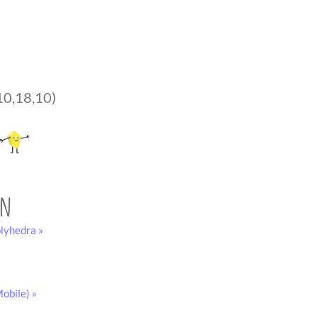
10,18,10)
on
lyhedra »
obile) »