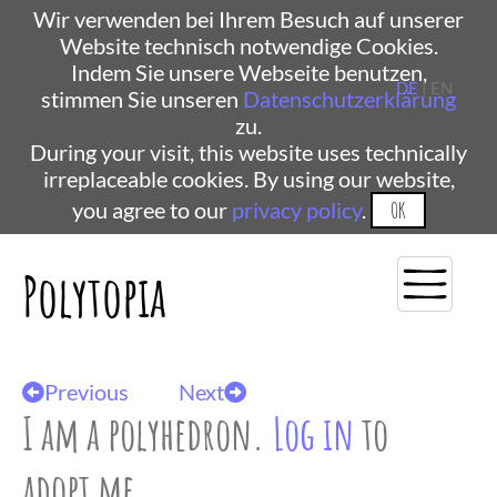
Wir verwenden bei Ihrem Besuch auf unserer
Website technisch notwendige Cookies.
Indem Sie unsere Webseite benutzen,
DE
| EN
stimmen Sie unseren
Datenschutzerklärung
zu.
During your visit, this website uses technically
irreplaceable cookies. By using our website,
you agree to our
privacy policy
.
OK
Polytopia
Previous
Next
I am a polyhedron.
Log in
to
adopt me.