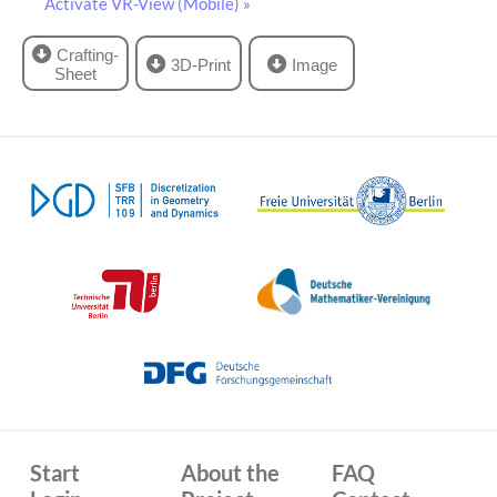
Activate VR-View (Mobile) »
Crafting-
3D-Print
Image
Sheet
Start
About the
FAQ