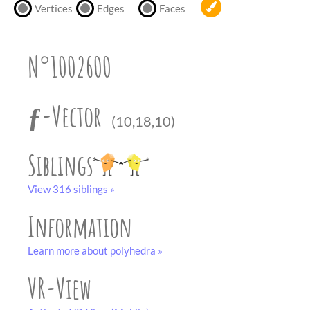
partner
.
Vertices
Edges
Faces
crafting-sheet
black and white
N°1002600
ƒ-Vector
(10,18,10)
Siblings
View 316 siblings »
Information
Learn more about polyhedra »
VR-View