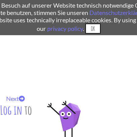
 Besuch auf unserer Website technisch notwendige C
te benutzen, stimmen Sie unseren
Datenschutzerklä
ebsite uses technically irreplaceable cookies. By using
our
privacy policy
.
OK
Next
Log in
to