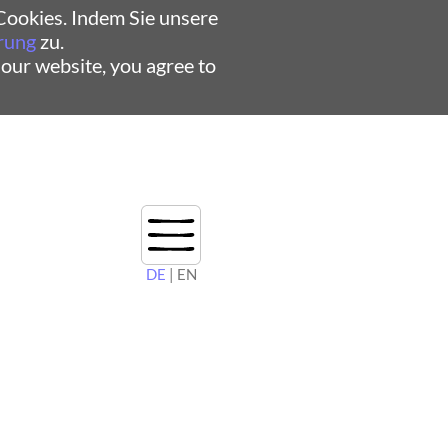
ookies. Indem Sie unsere
rung
zu.
 our website, you agree to
DE
| EN