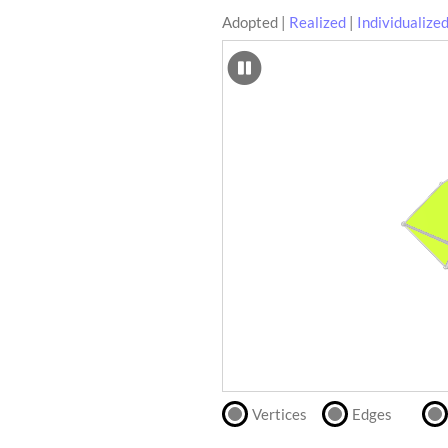
Adopted
|
Realized
|
Individualize
SCAD
Files
crafting-sheet
STL
black and white
Files
Directly
print
with
our
partner
.
Vertices
Edges