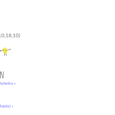
10,18,10)
on
lyhedra »
obile) »