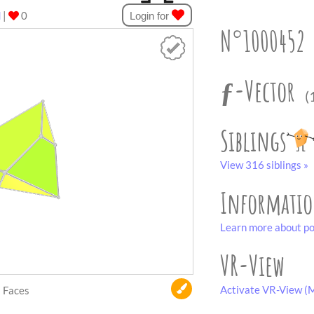
d
|
0
Login for
N°1000452
ƒ-Vector
(
Siblings
View 316 siblings »
Informati
Learn more about po
VR-View
Activate VR-View (M
Faces