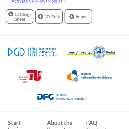
Activate VR-View (Mobile) »
Crafting-
3D-Print
Image
Sheet
Start
About the
FAQ