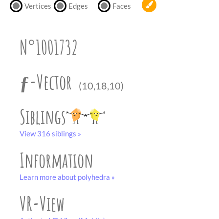
partner
.
Vertices
Edges
Faces
crafting-sheet
black and white
N°1001732
ƒ-Vector
(10,18,10)
Siblings
View 316 siblings »
Information
Learn more about polyhedra »
VR-View