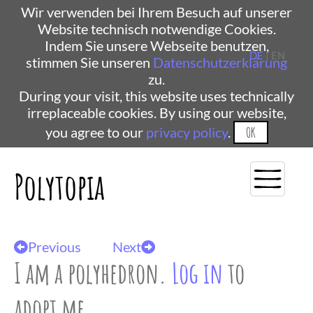
Wir verwenden bei Ihrem Besuch auf unserer
Website technisch notwendige Cookies.
Indem Sie unsere Webseite benutzen,
DE
| EN
stimmen Sie unseren
Datenschutzerklärung
zu.
During your visit, this website uses technically
irreplaceable cookies. By using our website,
you agree to our
privacy policy
.
OK
Polytopia
Previous
Next
I am a polyhedron.
Log in
to
adopt me.