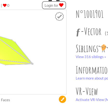
d
|
0
Login for
N°1001901
ƒ-Vector
(
Siblings
View 316 siblings »
Informati
Learn more about po
VR-View
Activate VR-View (M
Faces