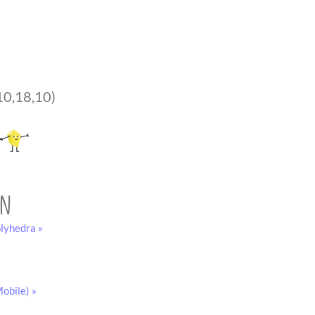
10,18,10)
on
lyhedra »
obile) »