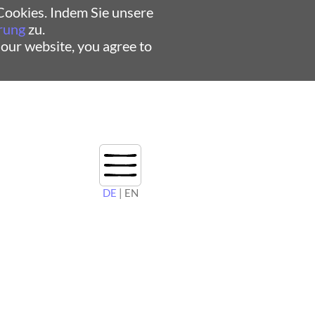
ookies. Indem Sie unsere
rung
zu.
 our website, you agree to
DE
| EN