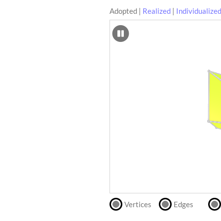
Adopted
|
Realized
|
Individualize
SCAD
Files
crafting-sheet
STL
black and white
Files
Directly
print
with
our
partner
.
Vertices
Edges