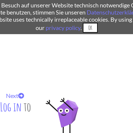
 Besuch auf unserer Website technisch notwendige C
te benutzen, stimmen Sie unseren
Datenschutzerklä
ebsite uses technically irreplaceable cookies. By using
our
privacy policy
.
OK
Next
Log in
to