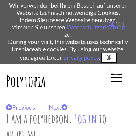
Wir verwenden bei Ihrem Besuch auf unserer
Website technisch notwendige Cookies.
Indem Sie unsere Webseite benutzen,
DE
| EN
stimmen Sie unseren
Datenschutzerklärung
zu.
During your visit, this website uses technically
irreplaceable cookies. By using our website,
you agree to our
privacy policy
.
OK
Polytopia
Previous
Next
I am a polyhedron.
Log in
to
adopt me.