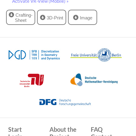
Activate VR-View (Mobile) »
Crafting-
3D-Print
Image
Sheet
Start
About the
FAQ