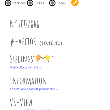
partner
.
Vertices
Edges
Faces
crafting-sheet
black and white
N°1002868
ƒ-Vector
(10,18,10)
Siblings
View 316 siblings »
Information
Learn more about polyhedra »
VR-View