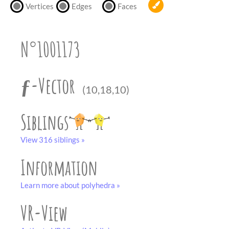
partner
.
Vertices
Edges
Faces
crafting-sheet
black and white
N°1001173
ƒ-Vector
(10,18,10)
Siblings
View 316 siblings »
Information
Learn more about polyhedra »
VR-View