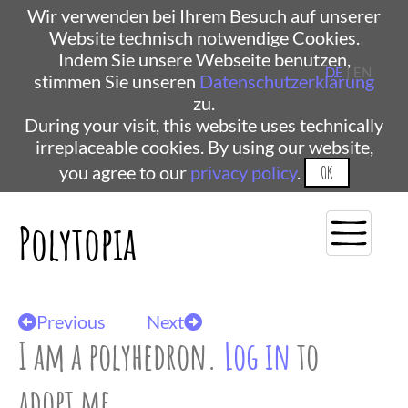
Wir verwenden bei Ihrem Besuch auf unserer
Website technisch notwendige Cookies.
Indem Sie unsere Webseite benutzen,
DE
| EN
stimmen Sie unseren
Datenschutzerklärung
zu.
During your visit, this website uses technically
irreplaceable cookies. By using our website,
you agree to our
privacy policy
.
OK
Polytopia
Previous
Next
I am a polyhedron.
Log in
to
adopt me.