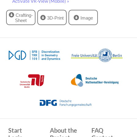
Activate VR-View (Mobile) »
Crafting-
3D-Print
Image
Sheet
Start
About the
FAQ