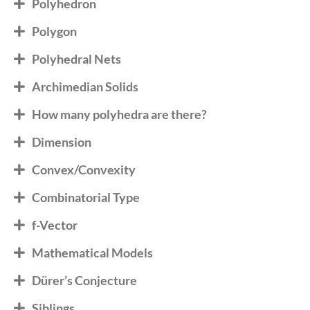
Polyhedron
Polygon
Polyhedral Nets
Archimedian Solids
How many polyhedra are there?
Dimension
Convex/Convexity
Combinatorial Type
f-Vector
Mathematical Models
Dürer’s Conjecture
Siblings