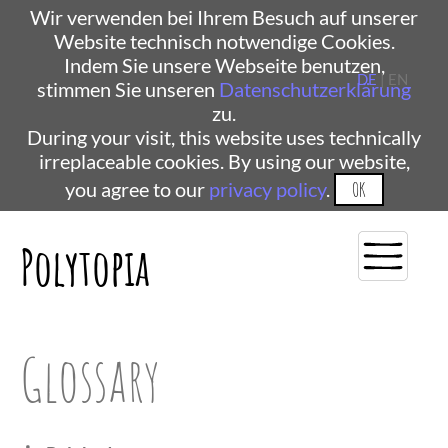
Wir verwenden bei Ihrem Besuch auf unserer
Website technisch notwendige Cookies.
Indem Sie unsere Webseite benutzen,
DE
| EN
stimmen Sie unseren
Datenschutzerklärung
zu.
During your visit, this website uses technically
irreplaceable cookies. By using our website,
you agree to our
privacy policy
.
OK
Polytopia
Glossary