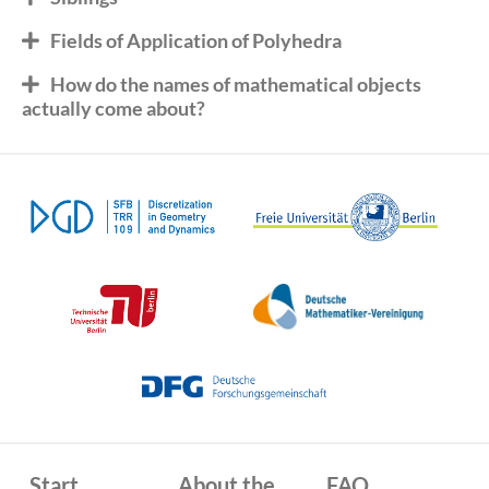
Fields of Application of Polyhedra
How do the names of mathematical objects
actually come about?
Start
About the
FAQ