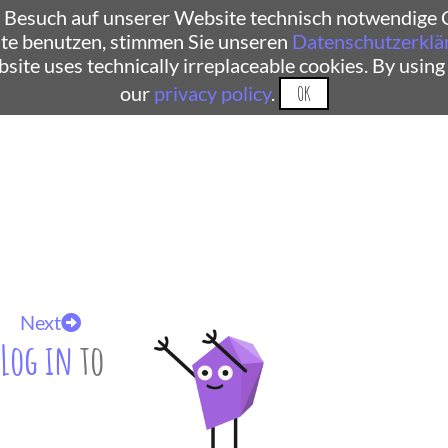
 Besuch auf unserer Website technisch notwendige C
te benutzen, stimmen Sie unseren
Datenschutzerklä
ebsite uses technically irreplaceable cookies. By using
our
privacy policy
.
OK
Next
Log in
to