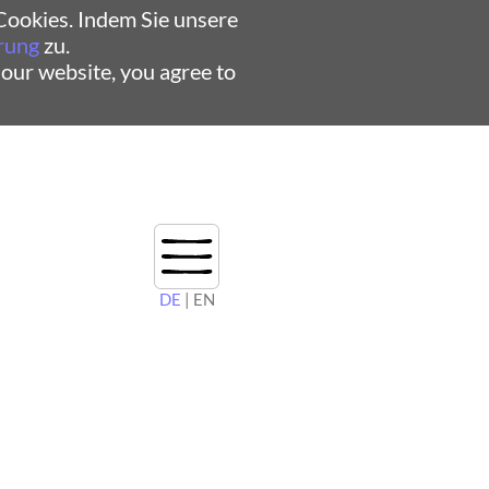
ookies. Indem Sie unsere
rung
zu.
 our website, you agree to
DE
| EN