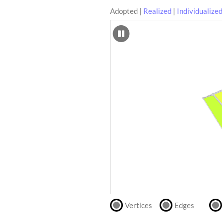
Adopted
|
Realized
|
Individualize
SCAD
Files
crafting-sheet
STL
black and white
Files
Directly
print
with
our
partner
.
Vertices
Edges