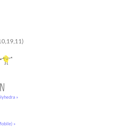
10,19,11)
on
lyhedra »
obile) »