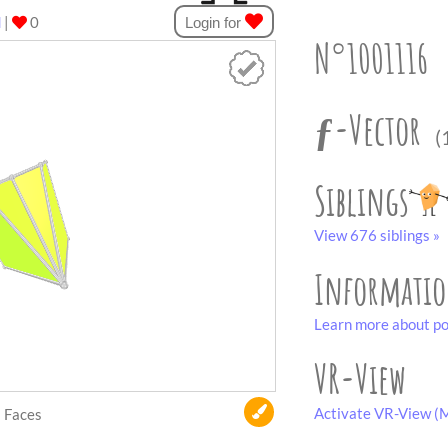
d
|
0
Login for
N°1001116
ƒ-Vector
(
Siblings
View 676 siblings »
Informati
Learn more about po
VR-View
Activate VR-View (M
Faces