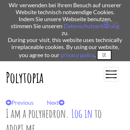
Wir verwenden bei Ihrem Besuch auf unserer
Website technisch notwendige Cookies.
Indem Sie unsere Webseite benutzen,
DE
| EN
stimmen Sie unseren
Datenschutzerklärung
zu.
During your visit, this website uses technically
irreplaceable cookies. By using our website,
you agree to our
privacy policy
.
OK
Polytopia
Previous
Next
I am a polyhedron.
Log in
to
adopt me.