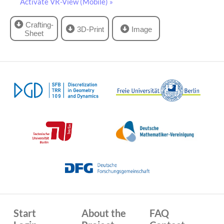
Activate VR-View (Mobile) »
Crafting-
3D-Print
Image
Sheet
Start
About the
FAQ