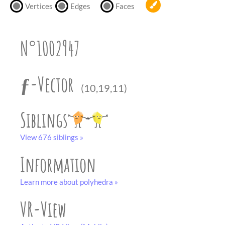
partner
.
Vertices
Edges
Faces
crafting-sheet
black and white
N°1002947
ƒ-Vector
(10,19,11)
Siblings
View 676 siblings »
Information
Learn more about polyhedra »
VR-View