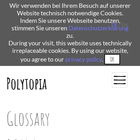
Wir verwenden bei Ihrem Besuch auf unserer
Website technisch notwendige Cookies.
Indem Sie unsere Webseite benutzen,
DE
| EN
stimmen Sie unseren
Datenschutzerklärung
zu.
During your visit, this website uses technically
irreplaceable cookies. By using our website,
you agree to our
privacy policy
.
OK
Polytopia
Glossary