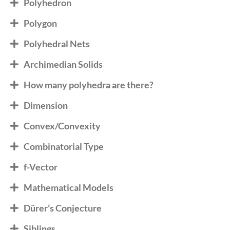
Polyhedron
Polygon
Polyhedral Nets
Archimedian Solids
How many polyhedra are there?
Dimension
Convex/Convexity
Combinatorial Type
f-Vector
Mathematical Models
Dürer’s Conjecture
Siblings