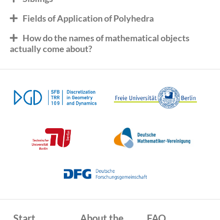
Fields of Application of Polyhedra
How do the names of mathematical objects
actually come about?
Start
About the
FAQ