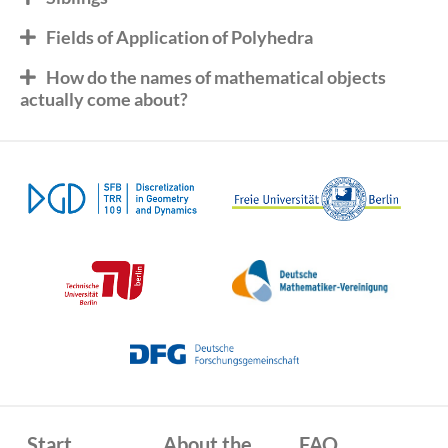
Fields of Application of Polyhedra
How do the names of mathematical objects
actually come about?
Start
About the
FAQ