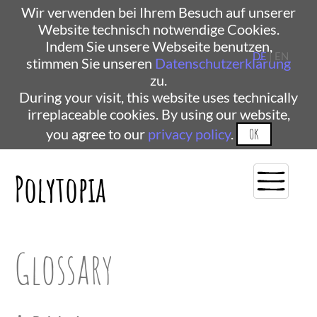
Wir verwenden bei Ihrem Besuch auf unserer
Website technisch notwendige Cookies.
Indem Sie unsere Webseite benutzen,
DE
| EN
stimmen Sie unseren
Datenschutzerklärung
zu.
During your visit, this website uses technically
irreplaceable cookies. By using our website,
you agree to our
privacy policy
.
OK
Polytopia
Glossary