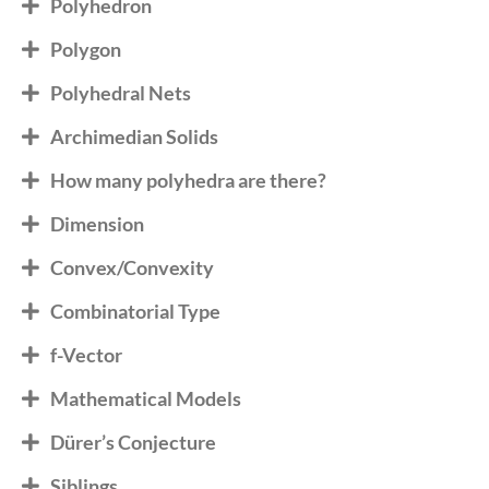
Polyhedron
Polygon
Polyhedral Nets
Archimedian Solids
How many polyhedra are there?
Dimension
Convex/Convexity
Combinatorial Type
f-Vector
Mathematical Models
Dürer’s Conjecture
Siblings