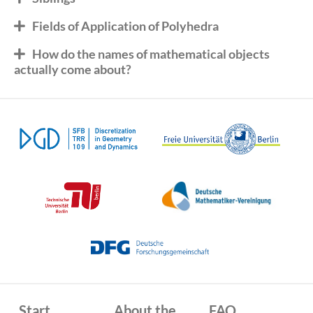
Fields of Application of Polyhedra
How do the names of mathematical objects
actually come about?
Start
About the
FAQ