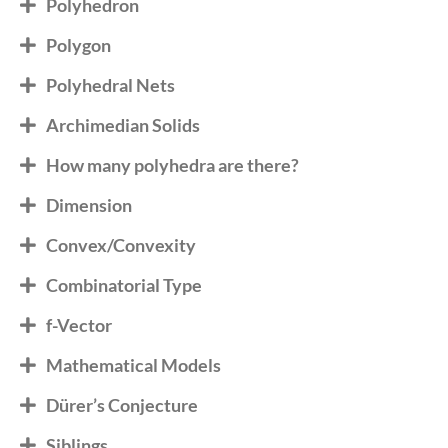
Polyhedron
Polygon
Polyhedral Nets
Archimedian Solids
How many polyhedra are there?
Dimension
Convex/Convexity
Combinatorial Type
f-Vector
Mathematical Models
Dürer’s Conjecture
Siblings