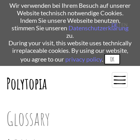
Wir verwenden bei Ihrem Besuch auf unserer
Website technisch notwendige Cookies.
Indem Sie unsere Webseite benutzen,
DE
| EN
stimmen Sie unseren
Datenschutzerklärung
zu.
During your visit, this website uses technically
irreplaceable cookies. By using our website,
you agree to our
privacy policy
.
OK
Polytopia
Glossary