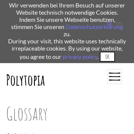
Wir verwenden bei Ihrem Besuch auf unserer
Website technisch notwendige Cookies.
Indem Sie unsere Webseite benutzen,
DE
| EN
stimmen Sie unseren
Datenschutzerklärung
zu.
During your visit, this website uses technically
irreplaceable cookies. By using our website,
you agree to our
privacy policy
.
OK
Polytopia
Glossary