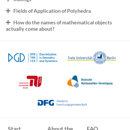
Fields of Application of Polyhedra
How do the names of mathematical objects
actually come about?
Start
About the
FAQ