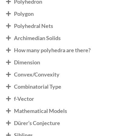
Polyhedron
Polygon
Polyhedral Nets
Archimedian Solids
How many polyhedra are there?
Dimension
Convex/Convexity
Combinatorial Type
f-Vector
Mathematical Models
Dürer’s Conjecture
Siblings