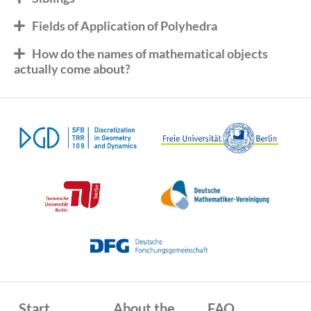
Fields of Application of Polyhedra
How do the names of mathematical objects
actually come about?
Start
About the
FAQ