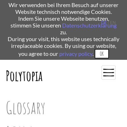
Wir verwenden bei Ihrem Besuch auf unserer
Website technisch notwendige Cookies.
Indem Sie unsere Webseite benutzen,
DE
| EN
stimmen Sie unseren
Datenschutzerklärung
zu.
During your visit, this website uses technically
irreplaceable cookies. By using our website,
you agree to our
privacy policy
.
OK
Polytopia
Glossary