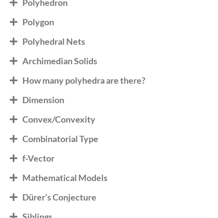
Polyhedron
Polygon
Polyhedral Nets
Archimedian Solids
How many polyhedra are there?
Dimension
Convex/Convexity
Combinatorial Type
f-Vector
Mathematical Models
Dürer’s Conjecture
Siblings