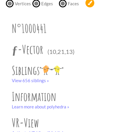
partner
.
Vertices
Edges
Faces
crafting-sheet
black and white
N°1000441
ƒ-Vector
(10,21,13)
Siblings
View 656 siblings »
Information
Learn more about polyhedra »
VR-View