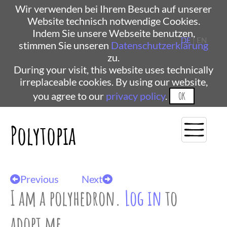
Wir verwenden bei Ihrem Besuch auf unserer
Website technisch notwendige Cookies.
Indem Sie unsere Webseite benutzen,
DE
| EN
stimmen Sie unseren
Datenschutzerklärung
zu.
During your visit, this website uses technically
irreplaceable cookies. By using our website,
you agree to our
privacy policy
.
OK
Polytopia
Previous
Next
I am a polyhedron.
Log in
to
adopt me.