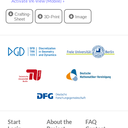
Activate VR-View (Mobile) »
Crafting-
3D-Print
Image
Sheet
Start
About the
FAQ