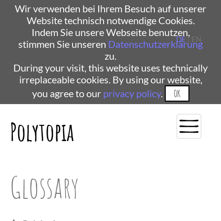
Wir verwenden bei Ihrem Besuch auf unserer
Website technisch notwendige Cookies.
Indem Sie unsere Webseite benutzen,
DE
| EN
stimmen Sie unseren
Datenschutzerklärung
zu.
During your visit, this website uses technically
irreplaceable cookies. By using our website,
you agree to our
privacy policy
.
OK
Polytopia
Glossary