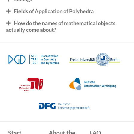
Fields of Application of Polyhedra
How do the names of mathematical objects
actually come about?
Start
About the
FAQ