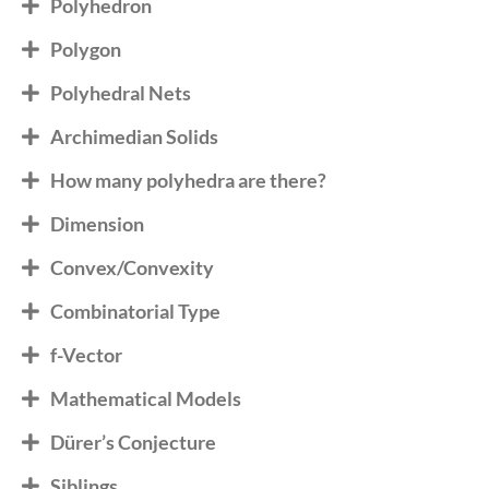
Polyhedron
Polygon
Polyhedral Nets
Archimedian Solids
How many polyhedra are there?
Dimension
Convex/Convexity
Combinatorial Type
f-Vector
Mathematical Models
Dürer’s Conjecture
Siblings