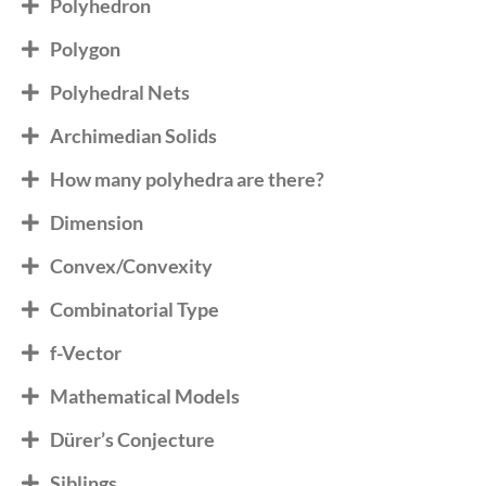
Polyhedron
Polygon
Polyhedral Nets
Archimedian Solids
How many polyhedra are there?
Dimension
Convex/Convexity
Combinatorial Type
f-Vector
Mathematical Models
Dürer’s Conjecture
Siblings