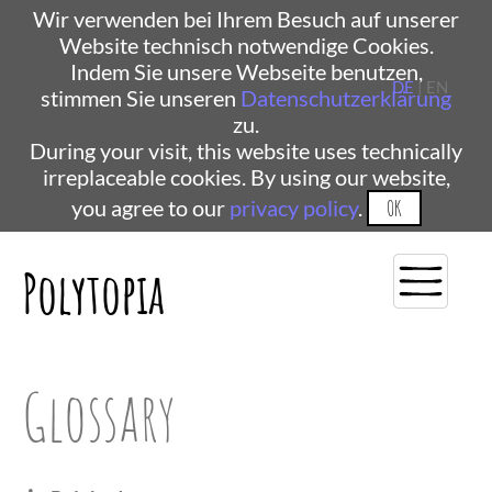
Wir verwenden bei Ihrem Besuch auf unserer
Website technisch notwendige Cookies.
Indem Sie unsere Webseite benutzen,
DE
| EN
stimmen Sie unseren
Datenschutzerklärung
zu.
During your visit, this website uses technically
irreplaceable cookies. By using our website,
you agree to our
privacy policy
.
OK
Polytopia
Glossary