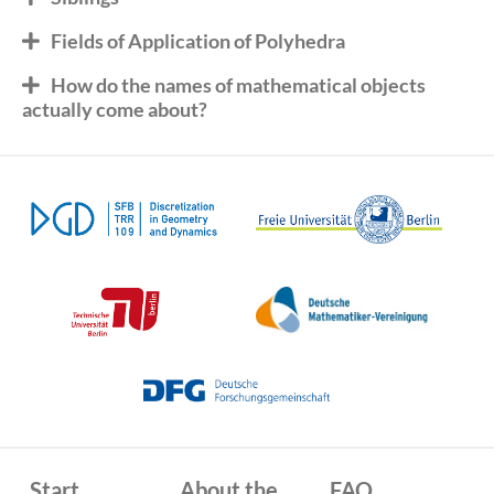
Fields of Application of Polyhedra
How do the names of mathematical objects
actually come about?
Start
About the
FAQ