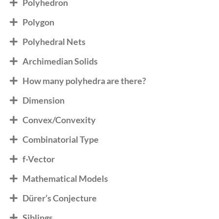
Polyhedron
Polygon
Polyhedral Nets
Archimedian Solids
How many polyhedra are there?
Dimension
Convex/Convexity
Combinatorial Type
f-Vector
Mathematical Models
Dürer’s Conjecture
Siblings