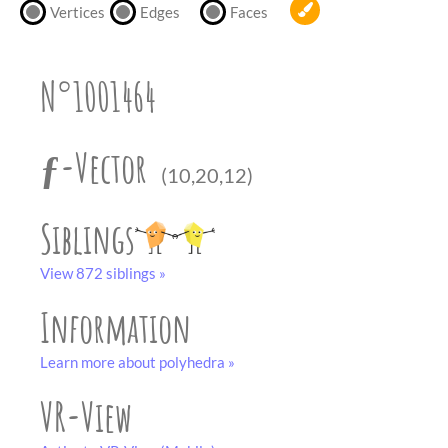
partner
.
Vertices
Edges
Faces
crafting-sheet
black and white
N°1001464
ƒ-Vector
(10,20,12)
Siblings
View 872 siblings »
Information
Learn more about polyhedra »
VR-View