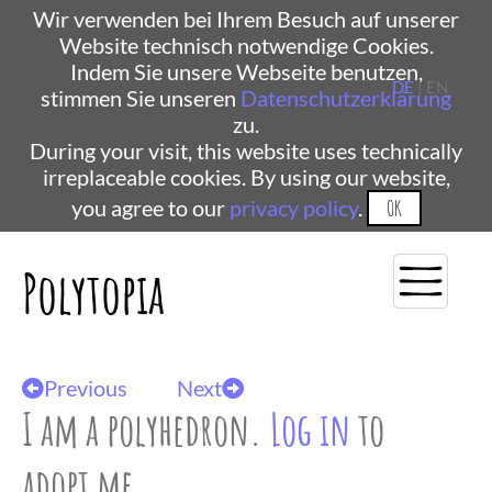
Wir verwenden bei Ihrem Besuch auf unserer
Website technisch notwendige Cookies.
Indem Sie unsere Webseite benutzen,
DE
| EN
stimmen Sie unseren
Datenschutzerklärung
zu.
During your visit, this website uses technically
irreplaceable cookies. By using our website,
you agree to our
privacy policy
.
OK
Polytopia
Previous
Next
I am a polyhedron.
Log in
to
adopt me.