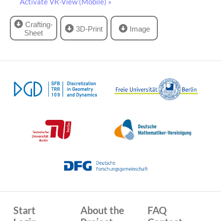
Activate VR-View (Mobile) »
Crafting-
3D-Print
Image
Sheet
Start
About the
FAQ