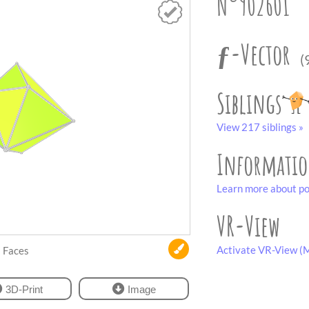
N°902601
ƒ-Vector
(
Siblings
View 217 siblings »
Informati
Learn more about po
VR-View
Activate VR-View (M
Faces
3D-Print
Image