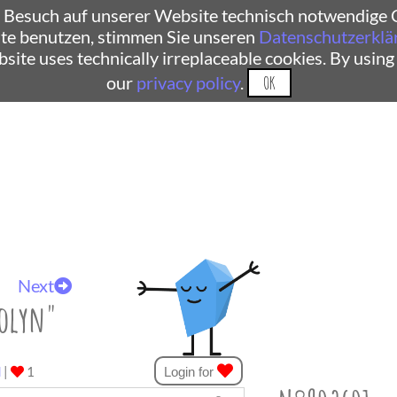
 Besuch auf unserer Website technisch notwendige C
te benutzen, stimmen Sie unseren
Datenschutzerklä
ebsite uses technically irreplaceable cookies. By using
our
privacy policy
.
OK
Next
olyn"
d
|
1
Login for