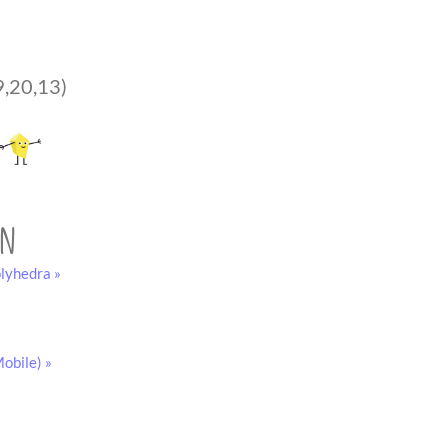
9,20,13)
on
lyhedra »
obile) »