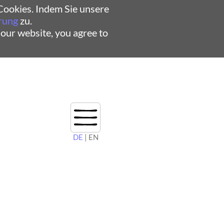
ookies. Indem Sie unsere
rung
zu.
 our website, you agree to
DE
| EN