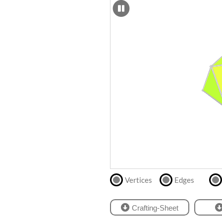
SCAD
Files
crafting-sheet
STL
black and white
Files
Directly
print
with
our
partner
.
Vertices
Edges
Crafting-Sheet