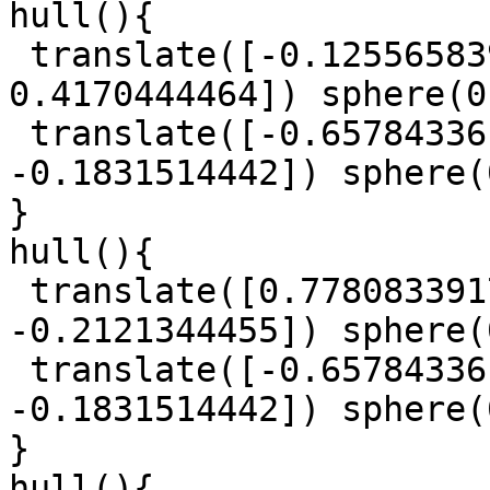
hull(){

 translate([-0.125565839, -0.9301321719, 
0.4170444464]) sphere(0
 translate([-0.6578433617, -0.9254106878, 
-0.1831514442]) sphere(
}

hull(){

 translate([0.7780833917, -1.055221616, 
-0.2121344455]) sphere(
 translate([-0.6578433617, -0.9254106878, 
-0.1831514442]) sphere(
}

hull(){
