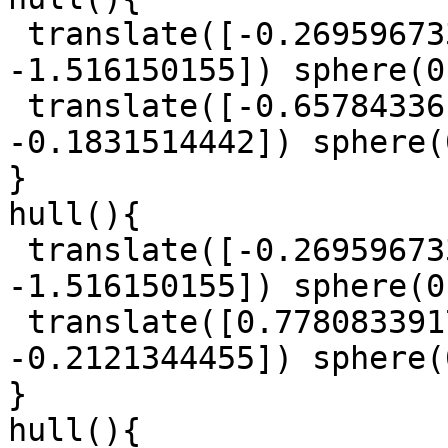
 translate([-0.2695967332, 0.1347013086, 
-1.516150155]) sphere(0
 translate([-0.6578433617, -0.9254106878, 
-0.1831514442]) sphere(
}

hull(){

 translate([-0.2695967332, 0.1347013086, 
-1.516150155]) sphere(0
 translate([0.7780833917, -1.055221616, 
-0.2121344455]) sphere(
}

hull(){
