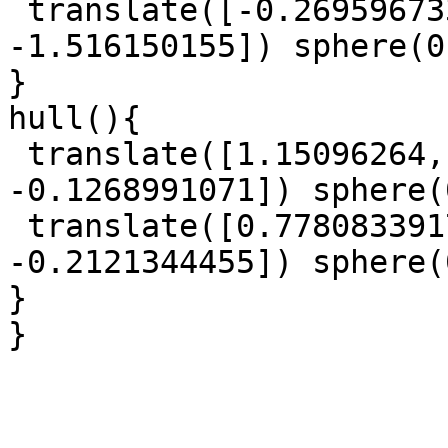
 translate([-0.2695967332, 0.1347013086, 
-1.516150155]) sphere(0
}

hull(){

 translate([1.15096264, 0.6504529687, 
-0.1268991071]) sphere(
 translate([0.7780833917, -1.055221616, 
-0.2121344455]) sphere(
}

}