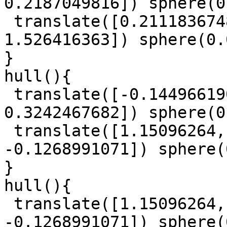
0.2187049816]) sphere(0
 translate([0.2111836748, -0.1224445899, 
1.526416363]) sphere(0.
}

hull(){

 translate([-0.1449661908, 1.093862934, 
0.3242467682]) sphere(0
 translate([1.15096264, 0.6504529687, 
-0.1268991071]) sphere(
}

hull(){

 translate([1.15096264, 0.6504529687, 
-0.1268991071]) sphere(