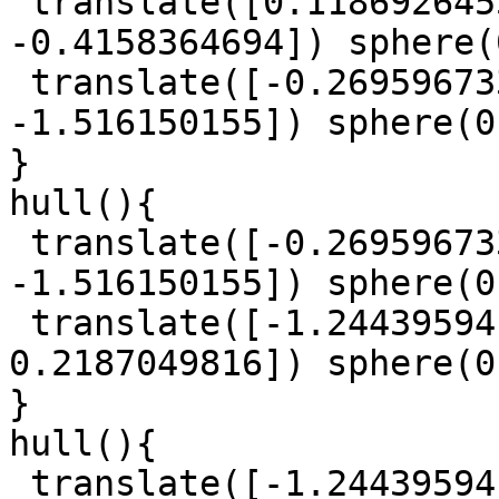
 translate([0.1186926455, 0.9315743632, 
-0.4158364694]) sphere(
 translate([-0.2695967332, 0.1347013086, 
-1.516150155]) sphere(0
}

hull(){

 translate([-0.2695967332, 0.1347013086, 
-1.516150155]) sphere(0
 translate([-1.244395941, 0.2611096126, 
0.2187049816]) sphere(0
}

hull(){

 translate([-1.244395941, 0.2611096126, 