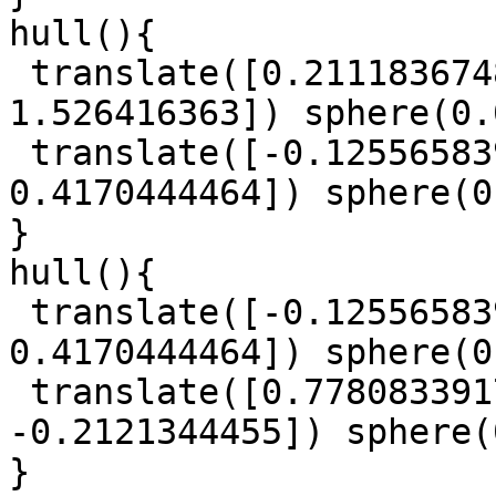
hull(){

 translate([0.2111836748, -0.1224445899, 
1.526416363]) sphere(0.
 translate([-0.125565839, -0.9301321719, 
0.4170444464]) sphere(0
}

hull(){

 translate([-0.125565839, -0.9301321719, 
0.4170444464]) sphere(0
 translate([0.7780833917, -1.055221616, 
-0.2121344455]) sphere(
}
