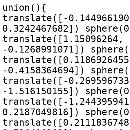
union(){

translate([-0.144966190
0.3242467682]) sphere(0
translate([1.15096264, 
-0.1268991071]) sphere(
translate([0.1186926455
-0.4158364694]) sphere(
translate([-0.269596733
-1.516150155]) sphere(0
translate([-1.244395941
0.2187049816]) sphere(0
translate([0.2111836748