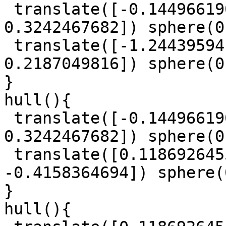
 translate([-0.1449661908, 1.093862934, 
0.3242467682]) sphere(0
 translate([-1.244395941, 0.2611096126, 
0.2187049816]) sphere(0
}

hull(){

 translate([-0.1449661908, 1.093862934, 
0.3242467682]) sphere(0
 translate([0.1186926455, 0.9315743632, 
-0.4158364694]) sphere(
}

hull(){
