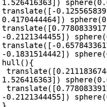
1.526416363]) sphere(0.
translate([-0.125565839
0.4170444464]) sphere(0
translate([0.7780833917
-0.2121344455]) sphere(
translate([-0.657843361
-0.1831514442]) sphere(
hull(){

 translate([0.2111836748, -0.1224445899, 
1.526416363]) sphere(0.
 translate([0.7780833917, -1.055221616, 
-0.2121344455]) sphere(
}
