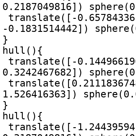
0.2187049816]) sphere(0
 translate([-0.6578433617, -0.9254106878, 
-0.1831514442]) sphere(
}

hull(){

 translate([-0.1449661908, 1.093862934, 
0.3242467682]) sphere(0
 translate([0.2111836748, -0.1224445899, 
1.526416363]) sphere(0.
}

hull(){

 translate([-1.244395941, 0.2611096126, 