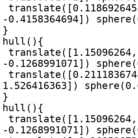
 translate([0.1186926455, 0.9315743632, 
-0.4158364694]) sphere(
}

hull(){

 translate([1.15096264, 0.6504529687, 
-0.1268991071]) sphere(
 translate([0.2111836748, -0.1224445899, 
1.526416363]) sphere(0.
}

hull(){

 translate([1.15096264, 0.6504529687, 
-0.1268991071]) sphere(