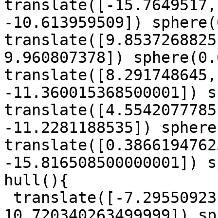
translate([-15.7649517,
-10.613959509]) sphere(
translate([9.8537268825
9.960807378]) sphere(0.
translate([8.291748645,
-11.360015368500001]) s
translate([4.5542077785
-11.2281188535]) sphere
translate([0.3866194762
-15.816508500000001]) s
hull(){

 translate([-7.29550923, -8.8109740845, 
10.720340263499999]) sp