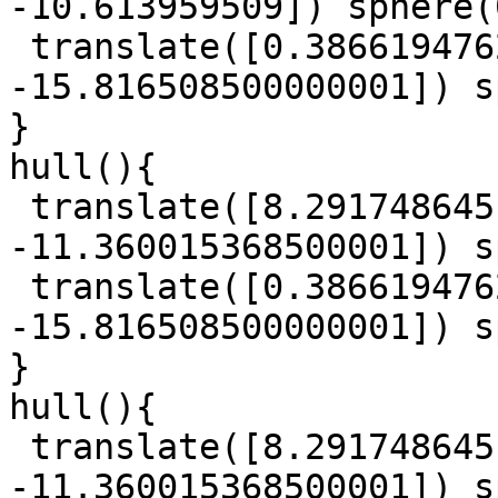
-10.613959509]) sphere(
 translate([0.38661947625, 3.8226819914999997, 
-15.816508500000001]) s
}

hull(){

 translate([8.291748645, 6.026353233, 
-11.360015368500001]) s
 translate([0.38661947625, 3.8226819914999997, 
-15.816508500000001]) s
}

hull(){

 translate([8.291748645, 6.026353233, 
-11.360015368500001]) s