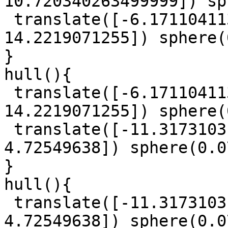
10.720340263499999]) sp
 translate([-6.1711041135, -1.0274101020000002, 
14.2219071255]) sphere(
}

hull(){

 translate([-6.1711041135, -1.0274101020000002, 
14.2219071255]) sphere(
 translate([-11.3173103145, 30.758988480000003, 
4.72549638]) sphere(0.0
}

hull(){

 translate([-11.3173103145, 30.758988480000003, 
4.72549638]) sphere(0.0