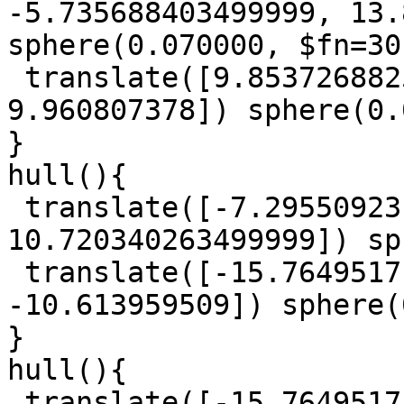
-5.735688403499999, 13.
sphere(0.070000, $fn=30)
 translate([9.8537268825, -14.566836864, 
9.960807378]) sphere(0.
}

hull(){

 translate([-7.29550923, -8.8109740845, 
10.720340263499999]) sp
 translate([-15.7649517, -15.399595785, 
-10.613959509]) sphere(
}

hull(){

 translate([-15.7649517, -15.399595785, 