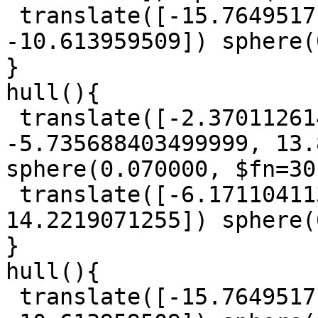
 translate([-15.7649517, -15.399595785, 
-10.613959509]) sphere(
}

hull(){

 translate([-2.3701126140000004, 
-5.735688403499999, 13.
sphere(0.070000, $fn=30)
 translate([-6.1711041135, -1.0274101020000002, 
14.2219071255]) sphere(
}

hull(){

 translate([-15.7649517, -15.399595785, 