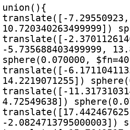
union(){

translate([-7.29550923,
10.720340263499999]) sp
translate([-2.370112614
-5.735688403499999, 13.
sphere(0.070000, $fn=40)
translate([-6.171104113
14.2219071255]) sphere(
translate([-11.31731031
4.72549638]) sphere(0.0
translate([17.442467625
-2.0824713795000003]) s