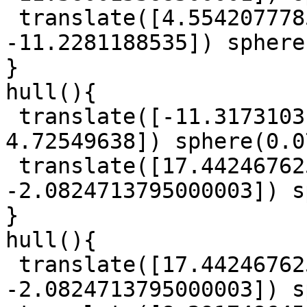
 translate([4.5542077785, 9.017657229000001, 
-11.2281188535]) sphere
}

hull(){

 translate([-11.3173103145, 30.758988480000003, 
4.72549638]) sphere(0.0
 translate([17.442467625, 4.339840644, 
-2.0824713795000003]) s
}

hull(){

 translate([17.442467625, 4.339840644, 
-2.0824713795000003]) s