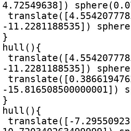
4.72549638]) sphere(0.0
 translate([4.5542077785, 9.017657229000001, 
-11.2281188535]) sphere
}

hull(){

 translate([4.5542077785, 9.017657229000001, 
-11.2281188535]) sphere
 translate([0.38661947625, 3.8226819914999997, 
-15.816508500000001]) s
}

hull(){

 translate([-7.29550923, -8.8109740845, 