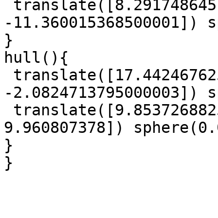
 translate([8.291748645, 6.026353233, 
-11.360015368500001]) s
}

hull(){

 translate([17.442467625, 4.339840644, 
-2.0824713795000003]) s
 translate([9.8537268825, -14.566836864, 
9.960807378]) sphere(0.
}

}