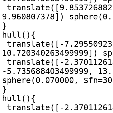
 translate([9.8537268825, -14.566836864, 
9.960807378]) sphere(0.
}

hull(){

 translate([-7.29550923, -8.8109740845, 
10.720340263499999]) sp
 translate([-2.3701126140000004, 
-5.735688403499999, 13.
sphere(0.070000, $fn=30)
}

hull(){

 translate([-2.3701126140000004, 