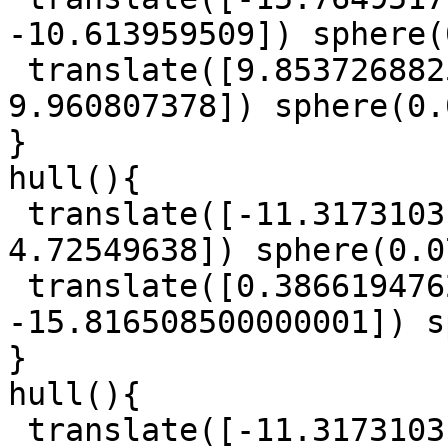
-10.613959509]) sphere(
 translate([9.8537268825, -14.566836864, 
9.960807378]) sphere(0.
}

hull(){

 translate([-11.3173103145, 30.758988480000003, 
4.72549638]) sphere(0.0
 translate([0.38661947625, 3.8226819914999997, 
-15.816508500000001]) s
}

hull(){

 translate([-11.3173103145, 30.758988480000003, 